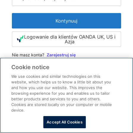
Kontynuuj
Logowanie dla klientów OANDA UK, US i
Azja
Nie masz konta?
Zarejestruj się
Cookie notice
We use cookies and similar technologies on this
website, which helps us to know a little bit about you
and how you use our website. This improves the
browsing experience for you and enables us to tailor
better products and services to you and others.
Cookies are stored locally on your computer or mobile
device.
Pomoc przy logowaniu
Skontaktuj się z nami
·
Accept All Cookies