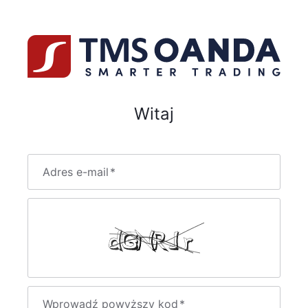
Witaj
Adres e-mail
*
Wprowadź powyższy kod
*